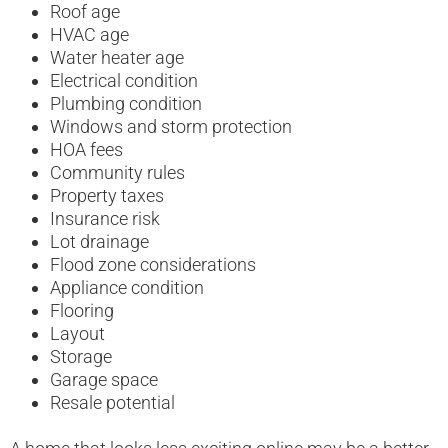
Roof age
HVAC age
Water heater age
Electrical condition
Plumbing condition
Windows and storm protection
HOA fees
Community rules
Property taxes
Insurance risk
Lot drainage
Flood zone considerations
Appliance condition
Flooring
Layout
Storage
Garage space
Resale potential