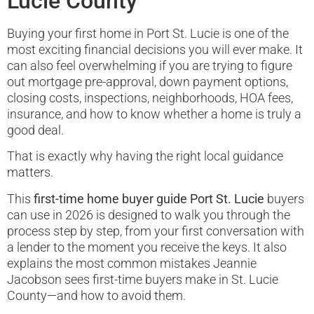
Lucie County
Buying your first home in Port St. Lucie is one of the
most exciting financial decisions you will ever make. It
can also feel overwhelming if you are trying to figure
out mortgage pre-approval, down payment options,
closing costs, inspections, neighborhoods, HOA fees,
insurance, and how to know whether a home is truly a
good deal.
That is exactly why having the right local guidance
matters.
This
first-time home buyer guide Port St. Lucie
buyers
can use in 2026 is designed to walk you through the
process step by step, from your first conversation with
a lender to the moment you receive the keys. It also
explains the most common mistakes Jeannie
Jacobson sees first-time buyers make in St. Lucie
County—and how to avoid them.