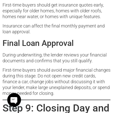
First-time buyers should get insurance quotes early,
especially for older homes, homes with older roofs,
homes near water, or homes with unique features.
Insurance can affect the final monthly payment and
loan approval.
Final Loan Approval
During underwriting, the lender reviews your financial
documents and confirms that you still qualify.
First-time buyers should avoid major financial changes
during this stage. Do not open new credit cards,
finance a car, change jobs without discussing it with
your lender, make large unexplained deposits, or spend
money needed for closing.
Step 9: Closing Day and
Open chaty