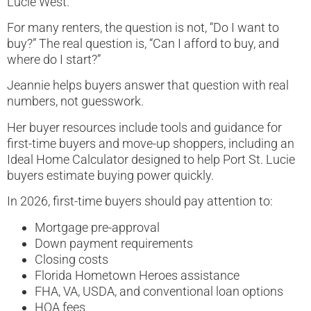
Lucie West.
For many renters, the question is not, “Do I want to
buy?” The real question is, “Can I afford to buy, and
where do I start?”
Jeannie helps buyers answer that question with real
numbers, not guesswork.
Her buyer resources include tools and guidance for
first-time buyers and move-up shoppers, including an
Ideal Home Calculator designed to help Port St. Lucie
buyers estimate buying power quickly.
In 2026, first-time buyers should pay attention to:
Mortgage pre-approval
Down payment requirements
Closing costs
Florida Hometown Heroes assistance
FHA, VA, USDA, and conventional loan options
HOA fees