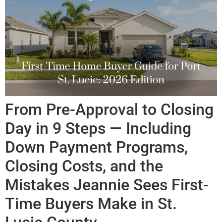
From Pre-Approval to Closing
Day in 9 Steps — Including
Down Payment Programs,
Closing Costs, and the
Mistakes Jeannie Sees First-
Time Buyers Make in St.