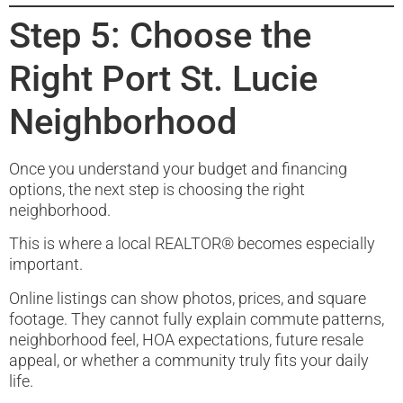
Step 5: Choose the
Right Port St. Lucie
Neighborhood
Once you understand your budget and financing
options, the next step is choosing the right
neighborhood.
This is where a local REALTOR® becomes especially
important.
Online listings can show photos, prices, and square
footage. They cannot fully explain commute patterns,
neighborhood feel, HOA expectations, future resale
appeal, or whether a community truly fits your daily
life.