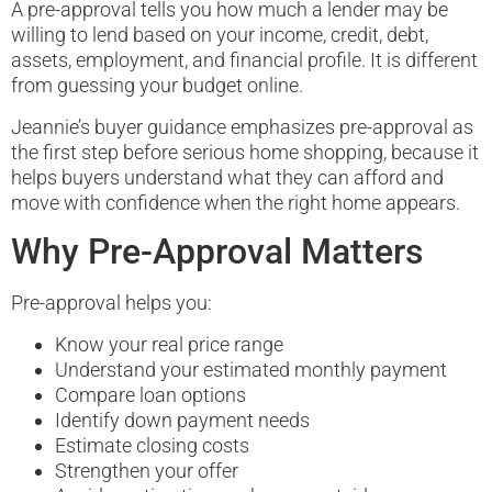
A pre-approval tells you how much a lender may be
willing to lend based on your income, credit, debt,
assets, employment, and financial profile. It is different
from guessing your budget online.
Jeannie’s buyer guidance emphasizes pre-approval as
the first step before serious home shopping, because it
helps buyers understand what they can afford and
move with confidence when the right home appears.
Why Pre-Approval Matters
Pre-approval helps you:
Know your real price range
Understand your estimated monthly payment
Compare loan options
Identify down payment needs
Estimate closing costs
Strengthen your offer