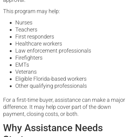
This program may help:
Nurses
Teachers
First responders
Healthcare workers
Law enforcement professionals
Firefighters
EMTs
Veterans
Eligible Florida-based workers
Other qualifying professionals
For a first-time buyer, assistance can make a major
difference. It may help cover part of the down
payment, closing costs, or both.
Why Assistance Needs