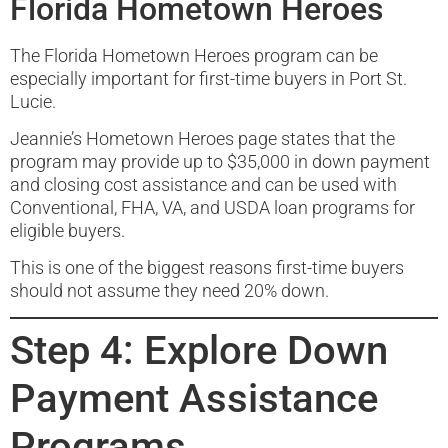
Florida Hometown Heroes
The Florida Hometown Heroes program can be
especially important for first-time buyers in Port St.
Lucie.
Jeannie’s Hometown Heroes page states that the
program may provide up to $35,000 in down payment
and closing cost assistance and can be used with
Conventional, FHA, VA, and USDA loan programs for
eligible buyers.
This is one of the biggest reasons first-time buyers
should not assume they need 20% down.
Step 4: Explore Down
Payment Assistance
Programs