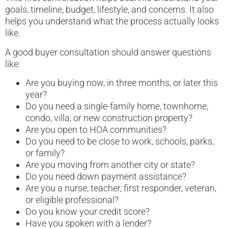
goals, timeline, budget, lifestyle, and concerns. It also
helps you understand what the process actually looks
like.
A good buyer consultation should answer questions
like:
Are you buying now, in three months, or later this
year?
Do you need a single-family home, townhome,
condo, villa, or new construction property?
Are you open to HOA communities?
Do you need to be close to work, schools, parks,
or family?
Are you moving from another city or state?
Do you need down payment assistance?
Are you a nurse, teacher, first responder, veteran,
or eligible professional?
Do you know your credit score?
Have you spoken with a lender?