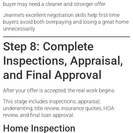
buyer may need a cleaner and stronger offer.
Jeannie’s excellent negotiation skills help first-time
buyers avoid both overpaying and losing a great home
unnecessarily.
Step 8: Complete
Inspections, Appraisal,
and Final Approval
After your offer is accepted, the real work begins.
This stage includes inspections, appraisal,
underwriting, title review, insurance quotes, HOA
review, and final loan approval.
Home Inspection