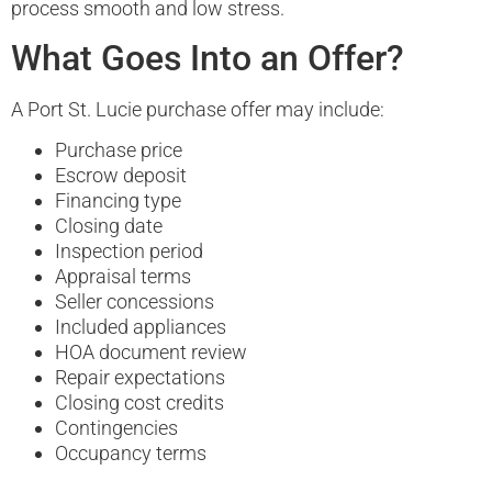
process smooth and low stress.
What Goes Into an Offer?
A Port St. Lucie purchase offer may include:
Purchase price
Escrow deposit
Financing type
Closing date
Inspection period
Appraisal terms
Seller concessions
Included appliances
HOA document review
Repair expectations
Closing cost credits
Contingencies
Occupancy terms