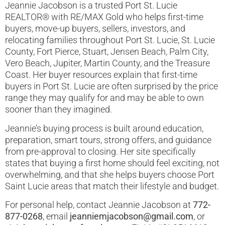
Jeannie Jacobson is a trusted Port St. Lucie
REALTOR® with RE/MAX Gold who helps first-time
buyers, move-up buyers, sellers, investors, and
relocating families throughout Port St. Lucie, St. Lucie
County, Fort Pierce, Stuart, Jensen Beach, Palm City,
Vero Beach, Jupiter, Martin County, and the Treasure
Coast. Her buyer resources explain that first-time
buyers in Port St. Lucie are often surprised by the price
range they may qualify for and may be able to own
sooner than they imagined.
Jeannie’s buying process is built around education,
preparation, smart tours, strong offers, and guidance
from pre-approval to closing. Her site specifically
states that buying a first home should feel exciting, not
overwhelming, and that she helps buyers choose Port
Saint Lucie areas that match their lifestyle and budget.
For personal help, contact Jeannie Jacobson at
772-
877-0268
, email
jeanniemjacobson@gmail.com
, or