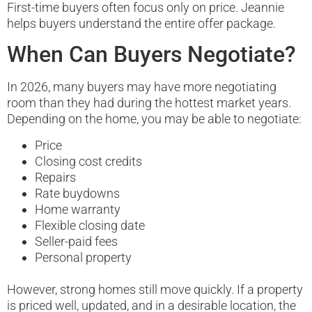
First-time buyers often focus only on price. Jeannie
helps buyers understand the entire offer package.
When Can Buyers Negotiate?
In 2026, many buyers may have more negotiating
room than they had during the hottest market years.
Depending on the home, you may be able to negotiate:
Price
Closing cost credits
Repairs
Rate buydowns
Home warranty
Flexible closing date
Seller-paid fees
Personal property
However, strong homes still move quickly. If a property
is priced well, updated, and in a desirable location, the