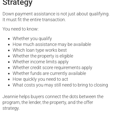
Strategy
Down payment assistance is not just about qualifying.
It must fit the entire transaction.
You need to know:
Whether you qualify
How much assistance may be available
Which loan type works best
Whether the property is eligible
Whether income limits apply
Whether credit score requirements apply
Whether funds are currently available
How quickly you need to act
What costs you may still need to bring to closing
Jeannie helps buyers connect the dots between the
program, the lender, the property, and the offer
strategy.