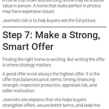
A home that looks less exciting online may be a better
value in person. A home that looks perfect in photos
may have expensive issues.
Jeannie’s role is to help buyers see the full picture.
Step 7: Make a Strong,
Smart Offer
Finding the right home is exciting. But writing the offer
is where strategy matters.
A good offer is not always the highest offer. It is the
offer that balances price, terms, timing, financing
strength, inspection protection, appraisal risk, and
seller motivation.
Jeannie’s site explains that she helps buyers
strengthen offers, secure better terms, and keep the