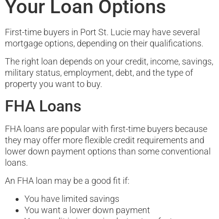
Your Loan Options
First-time buyers in Port St. Lucie may have several
mortgage options, depending on their qualifications.
The right loan depends on your credit, income, savings,
military status, employment, debt, and the type of
property you want to buy.
FHA Loans
FHA loans are popular with first-time buyers because
they may offer more flexible credit requirements and
lower down payment options than some conventional
loans.
An FHA loan may be a good fit if:
You have limited savings
You want a lower down payment