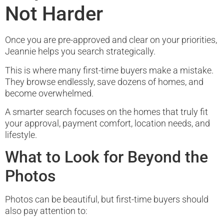
Not Harder
Once you are pre-approved and clear on your priorities,
Jeannie helps you search strategically.
This is where many first-time buyers make a mistake.
They browse endlessly, save dozens of homes, and
become overwhelmed.
A smarter search focuses on the homes that truly fit
your approval, payment comfort, location needs, and
lifestyle.
What to Look for Beyond the
Photos
Photos can be beautiful, but first-time buyers should
also pay attention to: