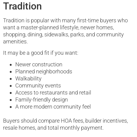
Tradition
Tradition is popular with many first-time buyers who
want a master-planned lifestyle, newer homes,
shopping, dining, sidewalks, parks, and community
amenities.
It may be a good fit if you want:
Newer construction
Planned neighborhoods
Walkability
Community events
Access to restaurants and retail
Family-friendly design
A more modern community feel
Buyers should compare HOA fees, builder incentives,
resale homes, and total monthly payment.