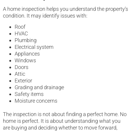
A home inspection helps you understand the property’s
condition. It may identify issues with:
Roof
HVAC
Plumbing
Electrical system
Appliances
Windows
Doors
Attic
Exterior
Grading and drainage
Safety items
Moisture concerns
The inspection is not about finding a perfect home. No
home is perfect. It is about understanding what you
are buying and deciding whether to move forward,