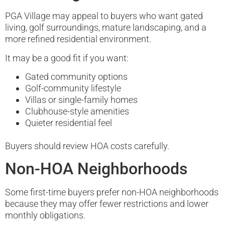
PGA Village may appeal to buyers who want gated
living, golf surroundings, mature landscaping, and a
more refined residential environment.
It may be a good fit if you want:
Gated community options
Golf-community lifestyle
Villas or single-family homes
Clubhouse-style amenities
Quieter residential feel
Buyers should review HOA costs carefully.
Non-HOA Neighborhoods
Some first-time buyers prefer non-HOA neighborhoods
because they may offer fewer restrictions and lower
monthly obligations.