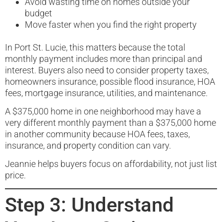
Avoid wasting time on homes outside your
budget
Move faster when you find the right property
In Port St. Lucie, this matters because the total
monthly payment includes more than principal and
interest. Buyers also need to consider property taxes,
homeowners insurance, possible flood insurance, HOA
fees, mortgage insurance, utilities, and maintenance.
A $375,000 home in one neighborhood may have a
very different monthly payment than a $375,000 home
in another community because HOA fees, taxes,
insurance, and property condition can vary.
Jeannie helps buyers focus on affordability, not just list
price.
Step 3: Understand