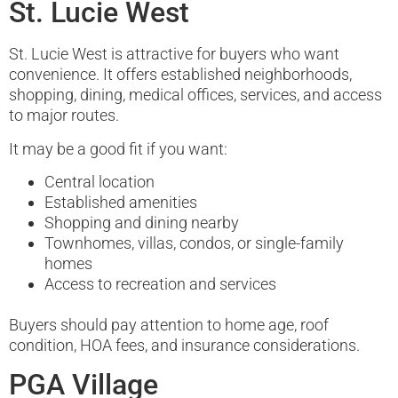
St. Lucie West
St. Lucie West is attractive for buyers who want
convenience. It offers established neighborhoods,
shopping, dining, medical offices, services, and access
to major routes.
It may be a good fit if you want:
Central location
Established amenities
Shopping and dining nearby
Townhomes, villas, condos, or single-family
homes
Access to recreation and services
Buyers should pay attention to home age, roof
condition, HOA fees, and insurance considerations.
PGA Village