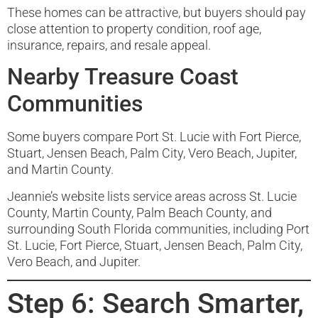
These homes can be attractive, but buyers should pay
close attention to property condition, roof age,
insurance, repairs, and resale appeal.
Nearby Treasure Coast
Communities
Some buyers compare Port St. Lucie with Fort Pierce,
Stuart, Jensen Beach, Palm City, Vero Beach, Jupiter,
and Martin County.
Jeannie’s website lists service areas across St. Lucie
County, Martin County, Palm Beach County, and
surrounding South Florida communities, including Port
St. Lucie, Fort Pierce, Stuart, Jensen Beach, Palm City,
Vero Beach, and Jupiter.
Step 6: Search Smarter,