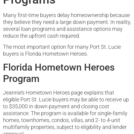
Many first-time buyers delay homeownership because
they believe they need a large down payment. In reality,
several loan programs and assistance options may
reduce the upfront cash required.
The most important option for many Port St. Lucie
buyers is Florida Hometown Heroes.
Florida Hometown Heroes
Program
Jeannie’s Hometown Heroes page explains that
eligible Port St. Lucie buyers may be able to receive up
to $35,000 in down payment and closing cost
assistance. The program is available for single-family
homes, townhomes, condos, villas, and 2- to 4-unit
multifamily properties, subject to eligibility and lender
approval.