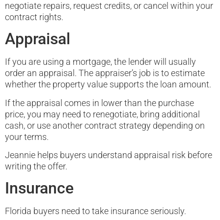
negotiate repairs, request credits, or cancel within your
contract rights.
Appraisal
If you are using a mortgage, the lender will usually
order an appraisal. The appraiser’s job is to estimate
whether the property value supports the loan amount.
If the appraisal comes in lower than the purchase
price, you may need to renegotiate, bring additional
cash, or use another contract strategy depending on
your terms.
Jeannie helps buyers understand appraisal risk before
writing the offer.
Insurance
Florida buyers need to take insurance seriously.