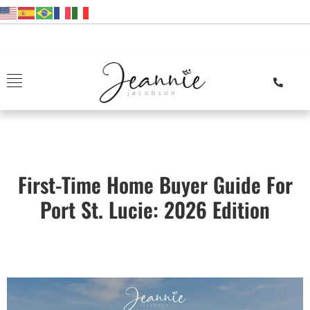
First-Time Home Buyer Guide For
Port St. Lucie: 2026 Edition