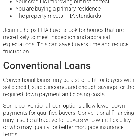
Your credit is improving but not perfect
You are buying a primary residence
The property meets FHA standards
Jeannie helps FHA buyers look for homes that are
more likely to meet inspection and appraisal
expectations. This can save buyers time and reduce
frustration.
Conventional Loans
Conventional loans may be a strong fit for buyers with
solid credit, stable income, and enough savings for the
required down payment and closing costs.
Some conventional loan options allow lower down
payments for qualified buyers. Conventional financing
may also be attractive for buyers who want flexibility
or who may qualify for better mortgage insurance
terms.