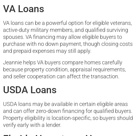
VA Loans
VA loans can be a powerful option for eligible veterans,
active-duty military members, and qualified surviving
spouses. VA financing may allow eligible buyers to
purchase with no down payment, though closing costs
and prepaid expenses may still apply.
Jeannie helps VA buyers compare homes carefully
because property condition, appraisal requirements,
and seller cooperation can affect the transaction.
USDA Loans
USDA loans may be available in certain eligible areas
and can offer zero-down financing for qualified buyers.
Property eligibility is location-specific, so buyers should
verify early with a lender.