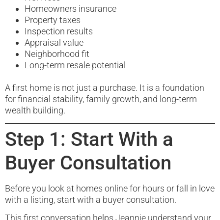
Homeowners insurance
Property taxes
Inspection results
Appraisal value
Neighborhood fit
Long-term resale potential
A first home is not just a purchase. It is a foundation
for financial stability, family growth, and long-term
wealth building.
Step 1: Start With a
Buyer Consultation
Before you look at homes online for hours or fall in love
with a listing, start with a buyer consultation.
This first conversation helps Jeannie understand your