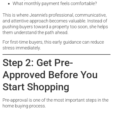
What monthly payment feels comfortable?
This is where Jeannie’s professional, communicative,
and attentive approach becomes valuable. Instead of
pushing buyers toward a property too soon, she helps
them understand the path ahead.
For first-time buyers, this early guidance can reduce
stress immediately.
Step 2: Get Pre-
Approved Before You
Start Shopping
Pre-approval is one of the most important steps in the
home buying process.