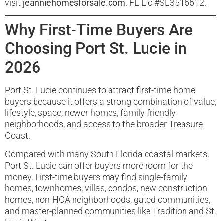
visit
jeanniehomesforsale.com
. FL Lic #SL3516612.
Why First-Time Buyers Are
Choosing Port St. Lucie in
2026
Port St. Lucie continues to attract first-time home
buyers because it offers a strong combination of value,
lifestyle, space, newer homes, family-friendly
neighborhoods, and access to the broader Treasure
Coast.
Compared with many South Florida coastal markets,
Port St. Lucie can offer buyers more room for the
money. First-time buyers may find single-family
homes, townhomes, villas, condos, new construction
homes, non-HOA neighborhoods, gated communities,
and master-planned communities like Tradition and St.