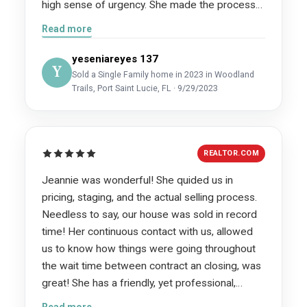
high sense of urgency. She made the process
painless and sold our home in literally 5 hours!
Read more
Words cannot describe how grateful we are for
her. We highly recommend her services she is
yeseniareyes 137
Y
an intelligent, professional and hardworking
Sold a Single Family home in 2023 in Woodland
Trails, Port Saint Lucie, FL · 9/29/2023
realtor, but above all she truly cares!
REALTOR.COM
Jeannie was wonderful! She quided us in
pricing, staging, and the actual selling process.
Needless to say, our house was sold in record
time! Her continuous contact with us, allowed
us to know how things were going throughout
the wait time between contract an closing, was
great! She has a friendly, yet professional,
attitude when dealing with the various vendors
Read more