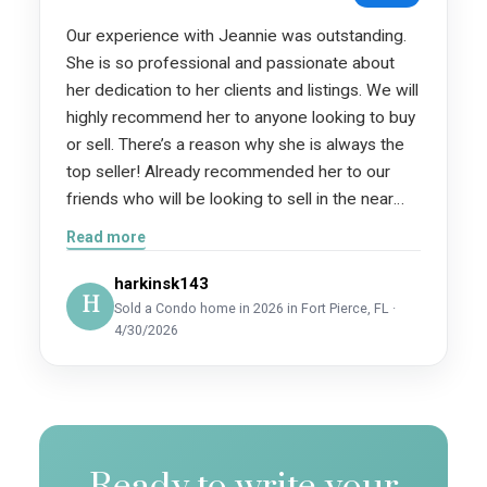
Our experience with Jeannie was outstanding.
She is so professional and passionate about
her dedication to her clients and listings. We will
highly recommend her to anyone looking to buy
or sell. There’s a reason why she is always the
top seller! Already recommended her to our
friends who will be looking to sell in the near
future!
Read more
harkinsk143
H
Sold a Condo home in 2026 in Fort Pierce, FL ·
4/30/2026