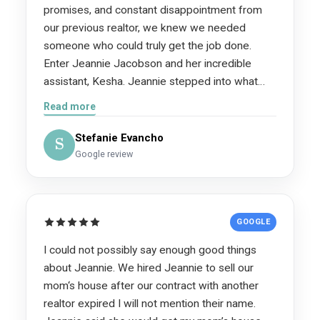
promises, and constant disappointment from
our previous realtor, we knew we needed
someone who could truly get the job done.
Enter Jeannie Jacobson and her incredible
assistant, Kesha. Jeannie stepped into what
was honestly a very difficult and stressful
Read more
situation with the utmost professionalism,
confidence, and a clear plan. We were upside
Stefanie Evancho
S
down on our home and needed to sell
Google review
immediately because time was literally money.
Despite dealing with unnecessary obstacles
created by our previous agent—including delays
GOOGLE
in returning our key and refusing to share
important information with Jeannie until her
I could not possibly say enough good things
broker insisted—Jeannie never missed a beat.
about Jeannie. We hired Jeannie to sell our
She stayed focused, professional, and
mom‘s house after our contract with another
determined from day one. The difference
realtor expired I will not mention their name.
between a mediocre realtor and a truly