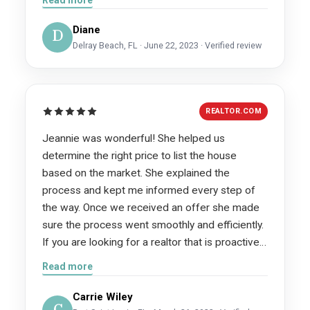
associated with the sale and we would highly
recommend her as your real estate agent!
Diane
D
Delray Beach, FL · June 22, 2023 · Verified review
REALTOR.COM
Jeannie was wonderful! She helped us
determine the right price to list the house
based on the market. She explained the
process and kept me informed every step of
the way. Once we received an offer she made
sure the process went smoothly and efficiently.
If you are looking for a realtor that is proactive,
communicative and knowledgeable I would
Read more
recommend you contact Jeannie.
Carrie Wiley