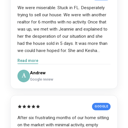
We were miserable. Stuck in FL. Desperately
trying to sell our house. We were with another
realtor for 6 months with no activity. Once that
was up, we met with Jeannie and explained to
her the desperation of our situation and she
had the house sold in 5 days. It was more than
we could have hoped for. She and Kesha
helped us more than they know! We are forever
Read more
grateful for them. If you are considering using
their services, do it!
Andrew
A
Google review
GOOGLE
After six frustrating months of our home sitting
on the market with minimal activity, empty