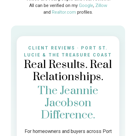
All can be verified on my
Google
,
Zillow
and
Realtor.com
profiles.
CLIENT REVIEWS · PORT ST.
LUCIE & THE TREASURE COAST
Real Results. Real
Relationships.
The Jeannie
Jacobson
Difference.
For homeowners and buyers across Port