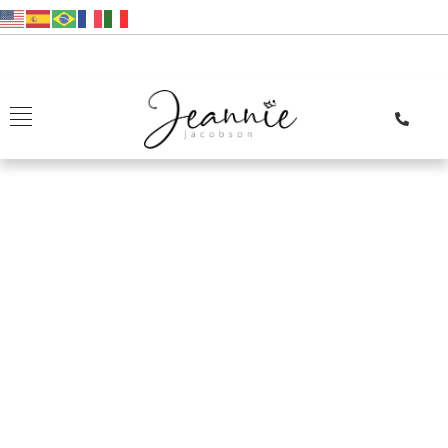
Reviews