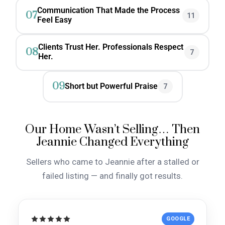
Communication That Made the Process
07
11
Feel Easy
Clients Trust Her. Professionals Respect
08
7
Her.
09
Short but Powerful Praise
7
Our Home Wasn’t Selling… Then
Jeannie Changed Everything
Sellers who came to Jeannie after a stalled or
failed listing — and finally got results.
GOOGLE