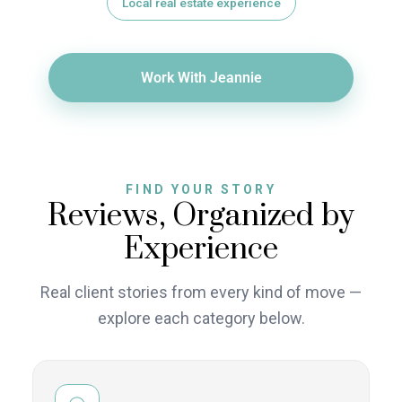
Local real estate experience
Work With Jeannie
FIND YOUR STORY
Reviews, Organized by
Experience
Real client stories from every kind of move —
explore each category below.