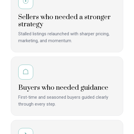
☉
Sellers who needed a stronger
strategy
Stalled listings relaunched with sharper pricing,
marketing, and momentum.
☖
Buyers who needed guidance
First-time and seasoned buyers guided clearly
through every step.