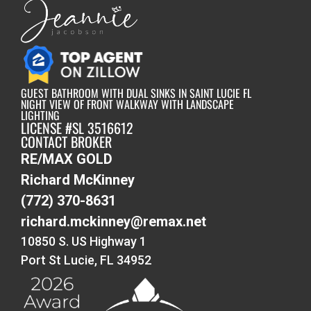
GUEST BATHROOM WITH DUAL SINKS IN SAINT LUCIE FL
NIGHT VIEW OF FRONT WALKWAY WITH LANDSCAPE
LIGHTING
LICENSE #SL 3516612
CONTACT BROKER
RE/MAX GOLD
Richard McKinney
(772) 370-8631
richard.mckinney@remax.net
10850 S. US Highway 1
Port St Lucie, FL 34952