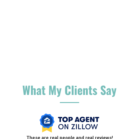
What My Clients Say
These are
real people and real reviews!