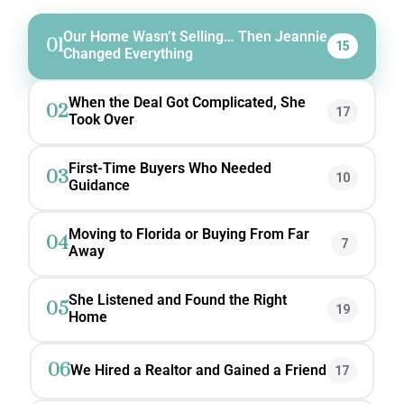
Our Home Wasn’t Selling… Then Jeannie
01
15
Changed Everything
When the Deal Got Complicated, She
02
17
Took Over
First-Time Buyers Who Needed
03
10
Guidance
Moving to Florida or Buying From Far
04
7
Away
She Listened and Found the Right
05
19
Home
06
We Hired a Realtor and Gained a Friend
17