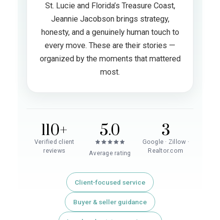
St. Lucie and Florida’s Treasure Coast,
Jeannie Jacobson brings strategy,
honesty, and a genuinely human touch to
every move. These are their stories —
organized by the moments that mattered
most.
110+
5.0
3
Verified client
Google · Zillow ·
reviews
Realtor.com
Average rating
Client-focused service
Buyer & seller guidance