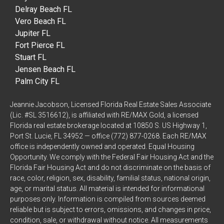
Delray Beach FL
Vero Beach FL
Jupiter FL
Fort Pierce FL
Stuart FL
Jensen Beach FL
Palm City FL
Jeannie Jacobson, Licensed Florida Real Estate Sales Associate
(Lic. #SL 3516612), is affiliated with RE/MAX Gold, a licensed
Florida real estate brokerage located at 10850 S. US Highway 1,
Port St. Lucie, FL 34952 — office (772) 877-0268. Each RE/MAX
office is independently owned and operated. Equal Housing
Opportunity. We comply with the Federal Fair Housing Act and the
Florida Fair Housing Act and do not discriminate on the basis of
race, color, religion, sex, disability, familial status, national origin,
age, or marital status. All material is intended for informational
purposes only. Information is compiled from sources deemed
reliable but is subject to errors, omissions, and changes in price,
condition, sale, or withdrawal without notice. All measurements