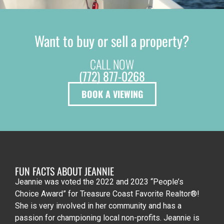
Want to buy or sell a property?
CALL NOW
(772) 877-0268
BOOK A VIEWING
FUN FACTS ABOUT JEANNIE
Jeannie was voted the 2022 and 2023 “People’s
Choice Award” for Treasure Coast Favorite Realtor®!
She is very involved in her community and has a
passion for championing local non-profits. Jeannie is