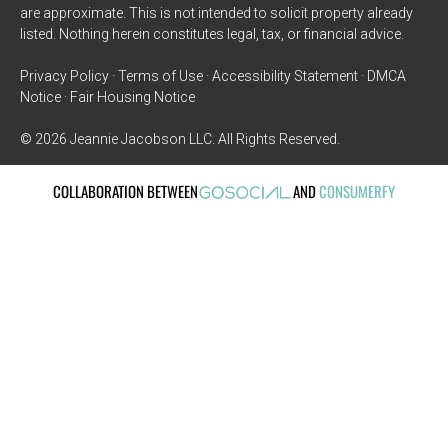
are approximate. This is not intended to solicit property already
listed. Nothing herein constitutes legal, tax, or financial advice.
Privacy Policy · Terms of Use · Accessibility Statement · DMCA
Notice · Fair Housing Notice
© 2026 Jeannie Jacobson LLC. All Rights Reserved.
COLLABORATION BETWEEN
AND
CONSUMERFY