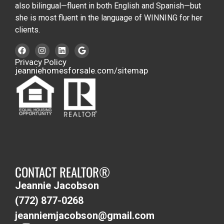
also bilingual—fluent in both English and Spanish—but
she is most fluent in the language of WINNING for her
clients.
Privacy Policy
jeanniehomesforsale.com/sitemap
CONTACT REALTOR®
Jeannie Jacobson
(772) 877-0268
jeanniemjacobson@gmail.com