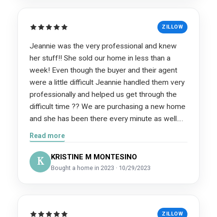
ZILLOW
Jeannie was the very professional and knew
her stuff!! She sold our home in less than a
week! Even though the buyer and their agent
were a little difficult Jeannie handled them very
professionally and helped us get through the
difficult time ?? We are purchasing a new home
and she has been there every minute as well.
We could not of asked for a more trustworthy
Read more
and reliable partnership during this stressful and
very important time in our lives. Fom the
KRISTINE M MONTESINO
K
Inspector, Appraiser, Title Company, and
Bought a home in 2023 · 10/29/2023
Mortgage Company she recommended, we
have been very blessed to have nothing but
superior top quality service!
ZILLOW