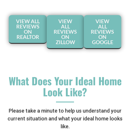
VIEW ALL
VIEW
VIEW
REVIEWS
ALL
ALL
ON
REVIEWS
REVIEWS
REALTOR
ON
ON
ZILLOW
GOOGLE
What Does Your Ideal Home
Look Like?
Please take a minute to help us understand your
current situation and what your ideal home looks
like.