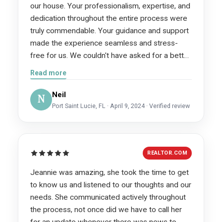
our house. Your professionalism, expertise, and
dedication throughout the entire process were
truly commendable. Your guidance and support
made the experience seamless and stress-
free for us. We couldn't have asked for a better
realtor. Thank you for exceeding our
Read more
expectations and helping us achieve our goals.
We will definitely recommend you to anyone
Neil
N
looking to buy or sell a home.
Port Saint Lucie, FL · April 9, 2024 · Verified review
REALTOR.COM
Jeannie was amazing, she took the time to get
to know us and listened to our thoughts and our
needs. She communicated actively throughout
the process, not once did we have to call her
for an update whenever there was news to