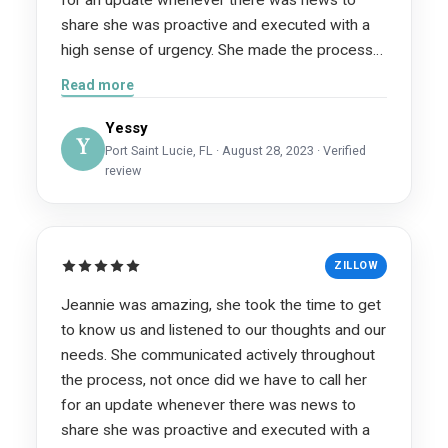
share she was proactive and executed with a
high sense of urgency. She made the process
painless and sold our home in literally 5 hours!
Read more
Words cannot describe how grateful we are for
her. We highly recommend her services she is
Yessy
Y
an intelligent, professional and hardworking
Port Saint Lucie, FL · August 28, 2023 · Verified
review
realtor, but above all she truly cares!
ZILLOW
Jeannie was amazing, she took the time to get
to know us and listened to our thoughts and our
needs. She communicated actively throughout
the process, not once did we have to call her
for an update whenever there was news to
share she was proactive and executed with a