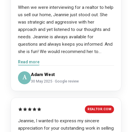
with. She made something that can be so
When we were interviewing for a realtor to help
stressful actually feel easy. You can tell she
us sell our home, Jeannie just stood out. She
loves what she does and it shows in how
was strategic and aggressive with her
organized, knowledgeable, and on top of
approach and yet listened to our thoughts and
EVERYTHING she is. I honestly can’t
needs. Jeannie is always available for
recommend her enough. If you’re looking for
questions and always keeps you informed. And
someone who will actually care about you,
she is fun! We would recommend her to
communicate clearly, and get things done,
everyone and anyone.
Read more
Jeannie’s the one.
Adam West
A
30 May 2025 · Google review
REALTOR.COM
Jeannie, I wanted to express my sincere
appreciation for your outstanding work in selling