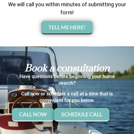
We will call you within minutes of submitting your
form!
TELL ME HERE!
Book a consultation
Have questions before beginning your home
search?
Call now or schedule a call at a time that is
convenient for you below.
CALL NOW
SCHEDULE CALL