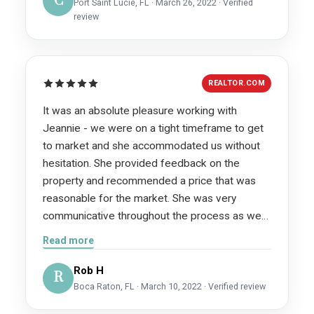
C
Port Saint Lucie, FL · March 26, 2022 · Verified
review
REALTOR.COM
It was an absolute pleasure working with
Jeannie - we were on a tight timeframe to get
to market and she accommodated us without
hesitation. She provided feedback on the
property and recommended a price that was
reasonable for the market. She was very
communicative throughout the process as we
are from TN. she worked with the outside
Read more
contractors to ensure necessary fixes were
performed as needed.
Rob H
R
Boca Raton, FL · March 10, 2022 · Verified review