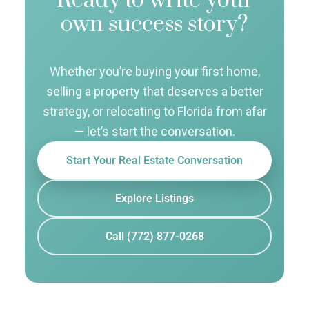
Ready to write your
own success story?
Whether you’re buying your first home,
selling a property that deserves a better
strategy, or relocating to Florida from afar
— let’s start the conversation.
Start Your Real Estate Conversation
Explore Listings
Call (772) 877-0268