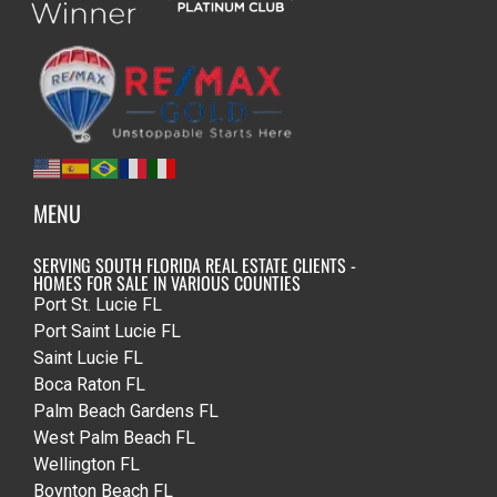
MENU
SERVING SOUTH FLORIDA REAL ESTATE CLIENTS -
HOMES FOR SALE IN VARIOUS COUNTIES
Port St. Lucie FL
Port Saint Lucie FL
Saint Lucie FL
Boca Raton FL
Palm Beach Gardens FL
West Palm Beach FL
Wellington FL
Boynton Beach FL