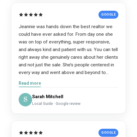
GOOGLE
Jeannie was hands down the best realtor we
could have ever asked for. From day one she
was on top of everything, super responsive,
and always kind and patient with us. You can tell
right away she genuinely cares about her clients
and not just the sale. She’s people centered in
every way and went above and beyond to
make the whole process as smooth as
Read more
possible. She knew exactly what she was doing
every step of the way and explained things in a
Sarah Mitchell
S
way that made sense. Our house sold in just 11
Local Guide · Google review
days, and she already had multiple offers lined
up within the first week, in a slower market,
too!! That’s how good she is. Jeannie is also
GOOGLE
just a really fun and relatable person to work