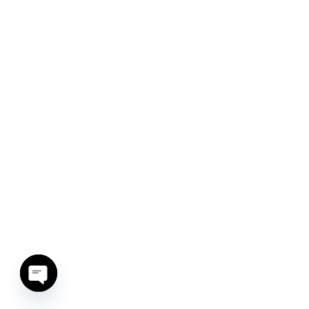
Open chaty