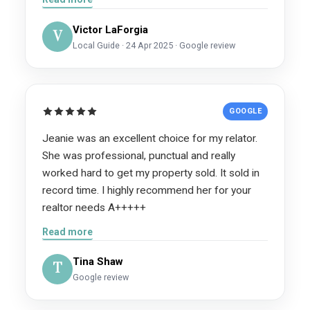
telling everyone in our neighborhood to list with
Victor LaForgia
her. Jeannie Jacobson and Kesha are an
V
Local Guide · 24 Apr 2025 · Google review
absolute dream team. If you want
professionalism, honesty, exceptional
marketing, and results, look no further. We are
beyond grateful for everything they did for our
GOOGLE
family and cannot recommend them highly
enough.
Jeanie was an excellent choice for my relator.
She was professional, punctual and really
worked hard to get my property sold. It sold in
record time. I highly recommend her for your
realtor needs A+++++
Read more
Tina Shaw
T
Google review