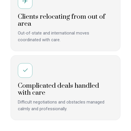
✈
Clients relocating from out of
area
Out-of-state and international moves
coordinated with care.
✓
Complicated deals handled
with care
Difficult negotiations and obstacles managed
calmly and professionally.