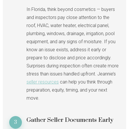
In Florida, think beyond cosmetics — buyers
and inspectors pay close attention to the
roof, HVAC, water heater, electrical panel,
plumbing, windows, drainage, irrigation, pool
equipment, and any signs of moisture. If you
know an issue exists, address it early or
prepare to disclose and price accordingly.
Surprises during inspection often create more
stress than issues handled upfront. Jeannie’s
seller resources
can help you think through
preparation, equity, timing, and your next
move.
Gather Seller Documents Early
3