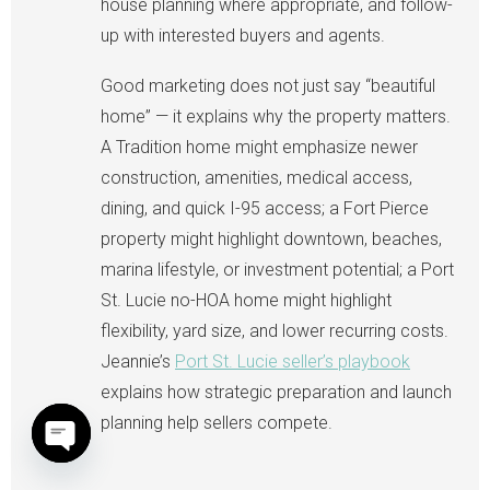
house planning where appropriate, and follow-
up with interested buyers and agents.
Good marketing does not just say “beautiful
home” — it explains why the property matters.
A Tradition home might emphasize newer
construction, amenities, medical access,
dining, and quick I-95 access; a Fort Pierce
property might highlight downtown, beaches,
marina lifestyle, or investment potential; a Port
St. Lucie no-HOA home might highlight
flexibility, yard size, and lower recurring costs.
Jeannie’s
Port St. Lucie seller’s playbook
explains how strategic preparation and launch
planning help sellers compete.
Open chaty