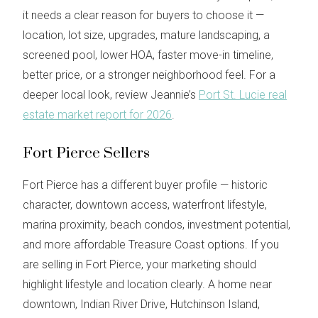
it needs a clear reason for buyers to choose it —
location, lot size, upgrades, mature landscaping, a
screened pool, lower HOA, faster move-in timeline,
better price, or a stronger neighborhood feel. For a
deeper local look, review Jeannie’s
Port St. Lucie real
estate market report for 2026
.
Fort Pierce Sellers
Fort Pierce has a different buyer profile — historic
character, downtown access, waterfront lifestyle,
marina proximity, beach condos, investment potential,
and more affordable Treasure Coast options. If you
are selling in Fort Pierce, your marketing should
highlight lifestyle and location clearly. A home near
downtown, Indian River Drive, Hutchinson Island,