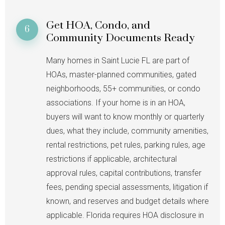
Get HOA, Condo, and
6
Community Documents Ready
Many homes in Saint Lucie FL are part of
HOAs, master-planned communities, gated
neighborhoods, 55+ communities, or condo
associations. If your home is in an HOA,
buyers will want to know monthly or quarterly
dues, what they include, community amenities,
rental restrictions, pet rules, parking rules, age
restrictions if applicable, architectural
approval rules, capital contributions, transfer
fees, pending special assessments, litigation if
known, and reserves and budget details where
applicable. Florida requires HOA disclosure in