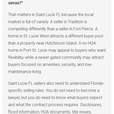
sense?”
That matters in Saint Lucie FL because the local
market is full of variety. A seller in Tradition is
competing differently than a seller in Fort Pierce. A
home in St. Lucie West attracts a different buyer pool
than a property near Hutchinson Island. A no-HOA
home in Port St. Lucie may appeal to buyers who want
flexibility, while a newer gated community may attract
buyers focused on amenities, security, and low-
maintenance living.
Saint Lucie FL sellers also need to understand Florida-
specific selling rules. You do not need to become a
lawyer, but you do need to know what buyers expect
and what the contract process requires. Disclosures,
flood information, HOA documents, title issues,