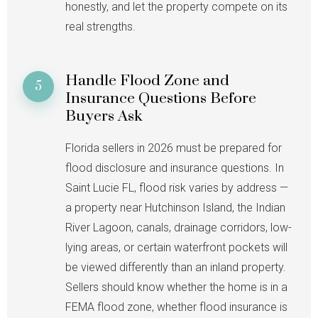
honestly, and let the property compete on its
real strengths.
Handle Flood Zone and
5
Insurance Questions Before
Buyers Ask
Florida sellers in 2026 must be prepared for
flood disclosure and insurance questions. In
Saint Lucie FL, flood risk varies by address —
a property near Hutchinson Island, the Indian
River Lagoon, canals, drainage corridors, low-
lying areas, or certain waterfront pockets will
be viewed differently than an inland property.
Sellers should know whether the home is in a
FEMA flood zone, whether flood insurance is