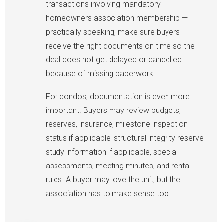
transactions involving mandatory
homeowners association membership —
practically speaking, make sure buyers
receive the right documents on time so the
deal does not get delayed or cancelled
because of missing paperwork.
For condos, documentation is even more
important. Buyers may review budgets,
reserves, insurance, milestone inspection
status if applicable, structural integrity reserve
study information if applicable, special
assessments, meeting minutes, and rental
rules. A buyer may love the unit, but the
association has to make sense too.