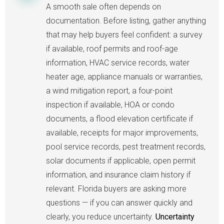
A smooth sale often depends on
documentation. Before listing, gather anything
that may help buyers feel confident: a survey
if available, roof permits and roof-age
information, HVAC service records, water
heater age, appliance manuals or warranties,
a wind mitigation report, a four-point
inspection if available, HOA or condo
documents, a flood elevation certificate if
available, receipts for major improvements,
pool service records, pest treatment records,
solar documents if applicable, open permit
information, and insurance claim history if
relevant. Florida buyers are asking more
questions — if you can answer quickly and
clearly, you reduce uncertainty.
Uncertainty