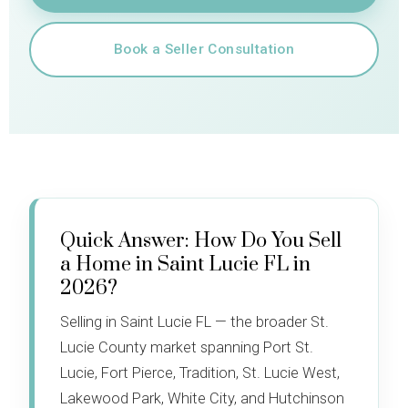
Book a Seller Consultation
Quick Answer: How Do You Sell
a Home in Saint Lucie FL in
2026?
Selling in Saint Lucie FL — the broader St.
Lucie County market spanning Port St.
Lucie, Fort Pierce, Tradition, St. Lucie West,
Lakewood Park, White City, and Hutchinson