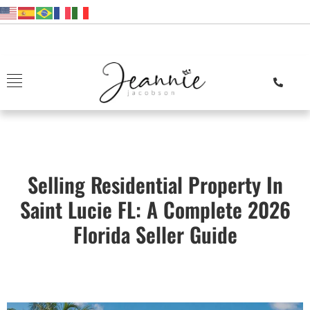
Selling Residential Property In
Saint Lucie FL: A Complete 2026
Florida Seller Guide