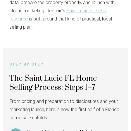
data, prepare the property properly, and launch with
strong marketing. Jeannie’s
Saint Lucie FL seller
resource
is built around that kind of practical, local
selling plan.
STEP BY STEP
The Saint Lucie FL Home-
Selling Process: Steps 1–7
From pricing and preparation to disclosures and your
marketing launch, here is how the first half of a Florida
home sale unfolds.