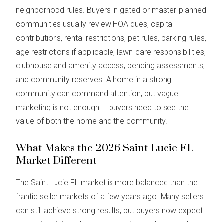
neighborhood rules. Buyers in gated or master-planned
communities usually review HOA dues, capital
contributions, rental restrictions, pet rules, parking rules,
age restrictions if applicable, lawn-care responsibilities,
clubhouse and amenity access, pending assessments,
and community reserves. A home in a strong
community can command attention, but vague
marketing is not enough — buyers need to see the
value of both the home and the community.
What Makes the 2026 Saint Lucie FL
Market Different
The Saint Lucie FL market is more balanced than the
frantic seller markets of a few years ago. Many sellers
can still achieve strong results, but buyers now expect