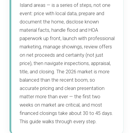
Island areas — is a series of steps, not one
event: price with local data, prepare and
document the home, disclose known
material facts, handle flood and HOA
paperwork up front, launch with professional
marketing, manage showings, review offers
on net proceeds and certainty (not just
price), then navigate inspections, appraisal,
title, and closing. The 2026 market is more
balanced than the recent boom, so
accurate pricing and clean presentation
matter more than ever — the first two
weeks on market are critical, and most
financed closings take about 30 to 45 days.
This guide walks through every step.