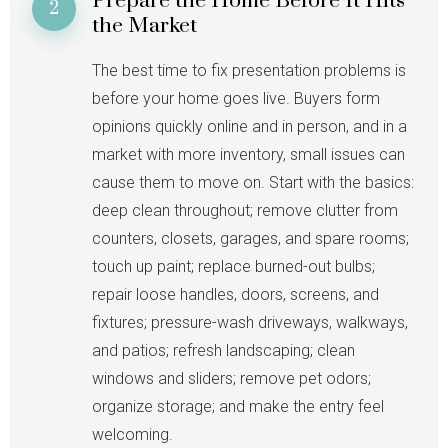
Prepare the Home Before It Hits
2
the Market
The best time to fix presentation problems is
before your home goes live. Buyers form
opinions quickly online and in person, and in a
market with more inventory, small issues can
cause them to move on. Start with the basics:
deep clean throughout; remove clutter from
counters, closets, garages, and spare rooms;
touch up paint; replace burned-out bulbs;
repair loose handles, doors, screens, and
fixtures; pressure-wash driveways, walkways,
and patios; refresh landscaping; clean
windows and sliders; remove pet odors;
organize storage; and make the entry feel
welcoming.