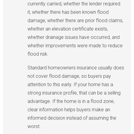
currently carried, whether the lender required
it, whether there has been known flood
damage, whether there are prior flood claims,
whether an elevation certificate exists,
whether drainage issues have occurred, and
whether improvements were made to reduce
flood risk.
Standard homeowners insurance usually does
not cover flood damage, so buyers pay
attention to this early. If your home has a
strong insurance profile, that can be a selling
advantage. If the home is in a flood zone,
clear information helps buyers make an
informed decision instead of assuming the
worst.