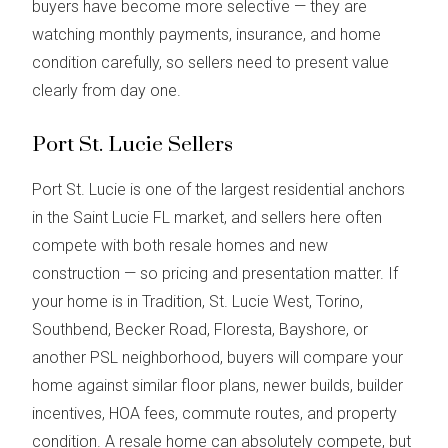
buyers have become more selective — they are
watching monthly payments, insurance, and home
condition carefully, so sellers need to present value
clearly from day one.
Port St. Lucie Sellers
Port St. Lucie is one of the largest residential anchors
in the Saint Lucie FL market, and sellers here often
compete with both resale homes and new
construction — so pricing and presentation matter. If
your home is in Tradition, St. Lucie West, Torino,
Southbend, Becker Road, Floresta, Bayshore, or
another PSL neighborhood, buyers will compare your
home against similar floor plans, newer builds, builder
incentives, HOA fees, commute routes, and property
condition. A resale home can absolutely compete, but