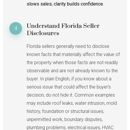
slows sales; clarity builds confidence.
Understand Florida Seller
4
Disclosures
Florida sellers generally need to disclose
known facts that materially affect the value of
the property when those facts are not readily
observable and are not already known to the
buyer. In plain English, if you know about a
serious issue that could affect the buyer’s
decision, do not hide it. Common examples
may include roof leaks, water intrusion, mold
history, foundation or structural issues,
unpermitted work, boundary disputes,
plumbing problems, electrical issues, HVAC