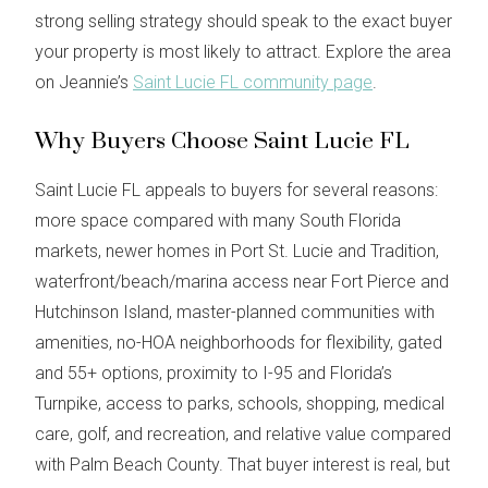
strong selling strategy should speak to the exact buyer
your property is most likely to attract. Explore the area
on Jeannie’s
Saint Lucie FL community page
.
Why Buyers Choose Saint Lucie FL
Saint Lucie FL appeals to buyers for several reasons:
more space compared with many South Florida
markets, newer homes in Port St. Lucie and Tradition,
waterfront/beach/marina access near Fort Pierce and
Hutchinson Island, master-planned communities with
amenities, no-HOA neighborhoods for flexibility, gated
and 55+ options, proximity to I-95 and Florida’s
Turnpike, access to parks, schools, shopping, medical
care, golf, and recreation, and relative value compared
with Palm Beach County. That buyer interest is real, but