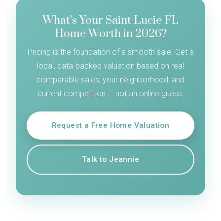
What’s Your Saint Lucie FL
Home Worth in 2026?
Pricing is the foundation of a smooth sale. Get a
local, data-backed valuation based on real
comparable sales, your neighborhood, and
current competition — not an online guess.
Request a Free Home Valuation
Talk to Jeannie