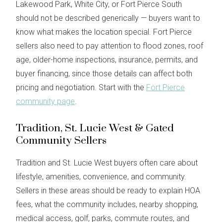
Lakewood Park, White City, or Fort Pierce South
should not be described generically — buyers want to
know what makes the location special. Fort Pierce
sellers also need to pay attention to flood zones, roof
age, older-home inspections, insurance, permits, and
buyer financing, since those details can affect both
pricing and negotiation. Start with the
Fort Pierce
community page
.
Tradition, St. Lucie West & Gated
Community Sellers
Tradition and St. Lucie West buyers often care about
lifestyle, amenities, convenience, and community.
Sellers in these areas should be ready to explain HOA
fees, what the community includes, nearby shopping,
medical access, golf, parks, commute routes, and