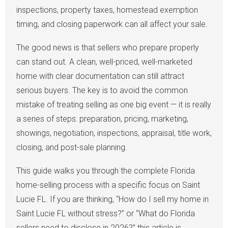
inspections, property taxes, homestead exemption
timing, and closing paperwork can all affect your sale.
The good news is that sellers who prepare properly
can stand out. A clean, well-priced, well-marketed
home with clear documentation can still attract
serious buyers. The key is to avoid the common
mistake of treating selling as one big event — it is really
a series of steps: preparation, pricing, marketing,
showings, negotiation, inspections, appraisal, title work,
closing, and post-sale planning.
This guide walks you through the complete Florida
home-selling process with a specific focus on Saint
Lucie FL. If you are thinking, “How do I sell my home in
Saint Lucie FL without stress?” or “What do Florida
sellers need to disclose in 2026?” this article is