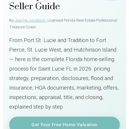
Seller Guide
By
Jeannie Jacobson
, Licensed Florida Real Estate Professional ·
Treasure Coast
From Port St. Lucie and Tradition to Fort
Pierce, St. Lucie West, and Hutchinson Island
— here is the complete Florida home-selling
process for Saint Lucie FL in 2026: pricing
strategy, preparation, disclosures, flood and
insurance, HOA documents, marketing, offers,
inspections, appraisal, title, and closing,
explained step by step.
Get Your Free Home Valuation