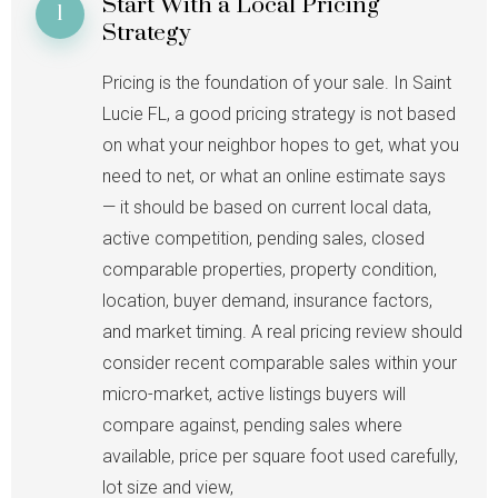
Start With a Local Pricing
1
Strategy
Pricing is the foundation of your sale. In Saint
Lucie FL, a good pricing strategy is not based
on what your neighbor hopes to get, what you
need to net, or what an online estimate says
— it should be based on current local data,
active competition, pending sales, closed
comparable properties, property condition,
location, buyer demand, insurance factors,
and market timing. A real pricing review should
consider recent comparable sales within your
micro-market, active listings buyers will
compare against, pending sales where
available, price per square foot used carefully,
lot size and view,