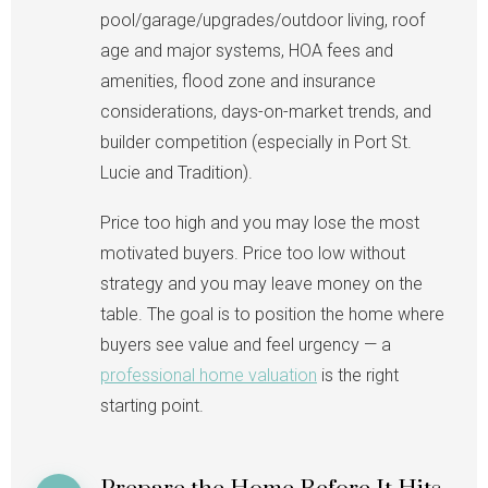
pool/garage/upgrades/outdoor living, roof
age and major systems, HOA fees and
amenities, flood zone and insurance
considerations, days-on-market trends, and
builder competition (especially in Port St.
Lucie and Tradition).
Price too high and you may lose the most
motivated buyers. Price too low without
strategy and you may leave money on the
table. The goal is to position the home where
buyers see value and feel urgency — a
professional home valuation
is the right
starting point.