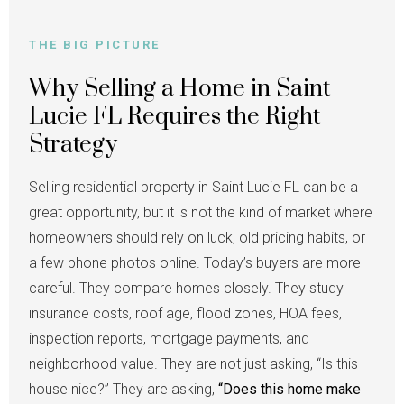
THE BIG PICTURE
Why Selling a Home in Saint
Lucie FL Requires the Right
Strategy
Selling residential property in Saint Lucie FL can be a
great opportunity, but it is not the kind of market where
homeowners should rely on luck, old pricing habits, or
a few phone photos online. Today’s buyers are more
careful. They compare homes closely. They study
insurance costs, roof age, flood zones, HOA fees,
inspection reports, mortgage payments, and
neighborhood value. They are not just asking, “Is this
house nice?” They are asking,
“Does this home make