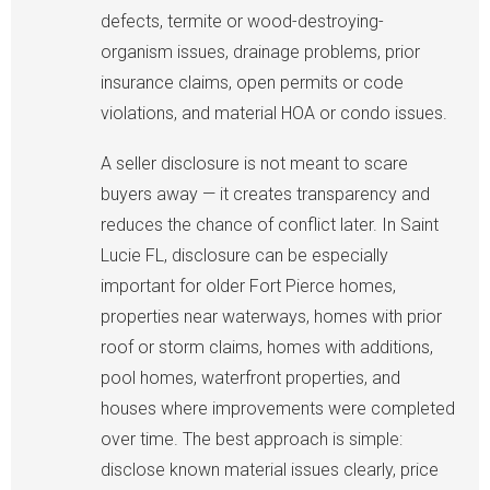
defects, termite or wood-destroying-
organism issues, drainage problems, prior
insurance claims, open permits or code
violations, and material HOA or condo issues.
A seller disclosure is not meant to scare
buyers away — it creates transparency and
reduces the chance of conflict later. In Saint
Lucie FL, disclosure can be especially
important for older Fort Pierce homes,
properties near waterways, homes with prior
roof or storm claims, homes with additions,
pool homes, waterfront properties, and
houses where improvements were completed
over time. The best approach is simple:
disclose known material issues clearly, price