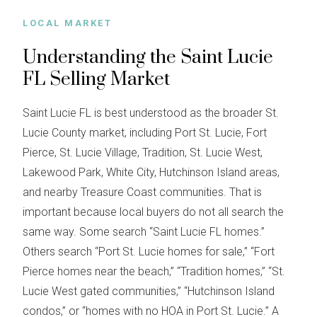
LOCAL MARKET
Understanding the Saint Lucie
FL Selling Market
Saint Lucie FL is best understood as the broader St.
Lucie County market, including Port St. Lucie, Fort
Pierce, St. Lucie Village, Tradition, St. Lucie West,
Lakewood Park, White City, Hutchinson Island areas,
and nearby Treasure Coast communities. That is
important because local buyers do not all search the
same way. Some search “Saint Lucie FL homes.”
Others search “Port St. Lucie homes for sale,” “Fort
Pierce homes near the beach,” “Tradition homes,” “St.
Lucie West gated communities,” “Hutchinson Island
condos,” or “homes with no HOA in Port St. Lucie.” A