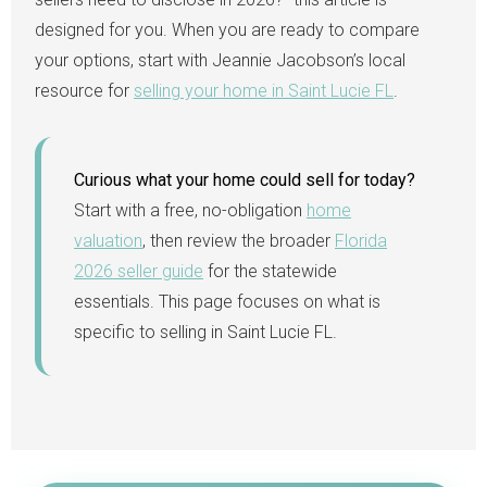
designed for you. When you are ready to compare
your options, start with Jeannie Jacobson’s local
resource for
selling your home in Saint Lucie FL
.
Curious what your home could sell for today?
Start with a free, no-obligation
home
valuation
, then review the broader
Florida
2026 seller guide
for the statewide
essentials. This page focuses on what is
specific to selling in Saint Lucie FL.