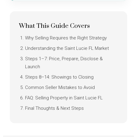
What This Guide Covers
Why Selling Requires the Right Strategy
Understanding the Saint Lucie FL Market
Steps 1–7: Price, Prepare, Disclose &
Launch
Steps 8–14: Showings to Closing
Common Seller Mistakes to Avoid
FAQ: Selling Property in Saint Lucie FL
Final Thoughts & Next Steps