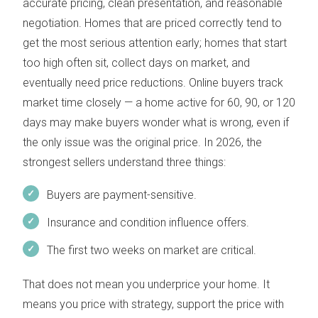
accurate pricing, clean presentation, and reasonable
negotiation. Homes that are priced correctly tend to
get the most serious attention early; homes that start
too high often sit, collect days on market, and
eventually need price reductions. Online buyers track
market time closely — a home active for 60, 90, or 120
days may make buyers wonder what is wrong, even if
the only issue was the original price. In 2026, the
strongest sellers understand three things:
Buyers are payment-sensitive.
Insurance and condition influence offers.
The first two weeks on market are critical.
That does not mean you underprice your home. It
means you price with strategy, support the price with