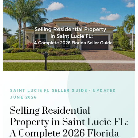
SAINT LUCIE FL SELLER GUIDE · UPDATED
JUNE 2026
Selling Residential
Property in Saint Lucie FL:
A Complete 2026 Florida