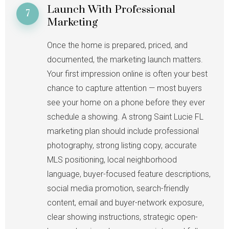
Launch With Professional
7
Marketing
Once the home is prepared, priced, and
documented, the marketing launch matters.
Your first impression online is often your best
chance to capture attention — most buyers
see your home on a phone before they ever
schedule a showing. A strong Saint Lucie FL
marketing plan should include professional
photography, strong listing copy, accurate
MLS positioning, local neighborhood
language, buyer-focused feature descriptions,
social media promotion, search-friendly
content, email and buyer-network exposure,
clear showing instructions, strategic open-